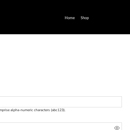
Home
Shop
omprise
alpha-numeric characters
(abc123).