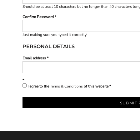
BND - Brunei Dollars
Should be at least 10 characters but no longer than 40 characters lon
BOB - Bolivia Bolivianos
BRL - Brazil Reais
Confirm Password
BSD - Bahamas Dollars
BTN - Bhutan Ngultrum
BWP - Botswana Pulas
Just making sure you typed it correctly!
BYR - Belarus Rubles
PERSONAL DETAILS
BZD - Belize Dollars
CDF - Congo/Kinshasa Francs
Email address
CHF - Switzerland Francs
CLP - Chile Pesos
CNY - China Yuan Renminbi
COP - Colombia Pesos
I agree to the
Terms & Conditions
of this website
CRC - Costa Rica Colones
CUC - Cuba Convertible Pesos
CUP - Cuba Pesos
SUBMIT 
CVE - Cape Verde Escudos
CZK - Czech Republic Koruny
DJF - Djibouti Francs
DKK - Denmark Kroner
DOP - Dominican Republic Pesos
DZD - Algeria Dinars