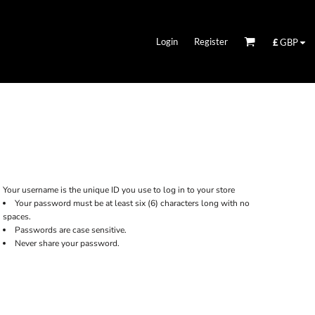
Login
Register
£
GBP
Your username is the unique ID you use to log in to your store
Your password must be at least six (6) characters long with no
spaces.
Passwords are case sensitive.
Never share your password.