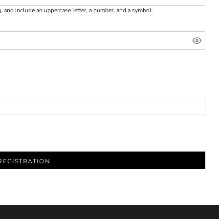
g, and include an uppercase letter, a number, and a symbol.
REGISTRATION