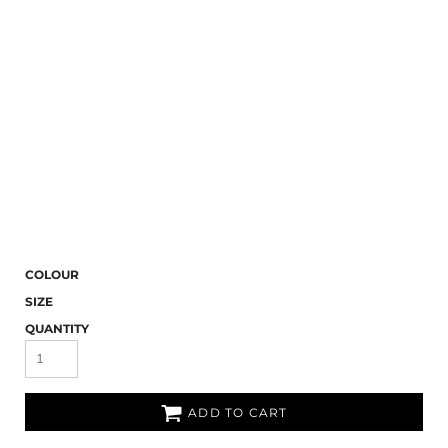
COLOUR
SIZE
QUANTITY
ADD TO CART