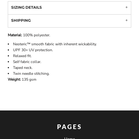
SIZING DETAILS
SHIPPING
Material:
100% polyester.
Neoteric™ smooth fabric with inherent wickability.
UPF 30+ UV protection.
Relaxed fit.
Self fabric collar.
Taped neck.
Twin needle stitching.
Weight:
135 gsm
PAGES