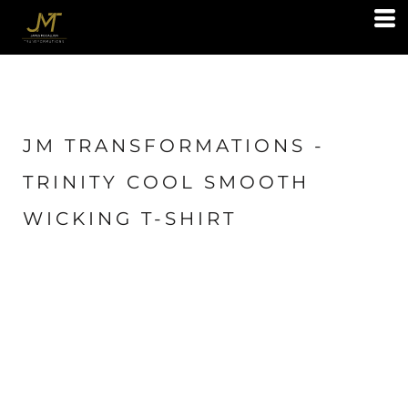
JM TRANSFORMATIONS -
TRINITY COOL SMOOTH
WICKING T-SHIRT