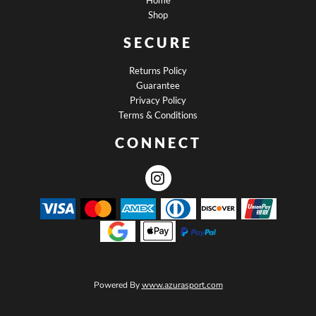
Home
Shop
SECURE
Returns Policy
Guarantee
Privacy Policy
Terms & Conditions
CONNECT
Powered By
www.azurasport.com